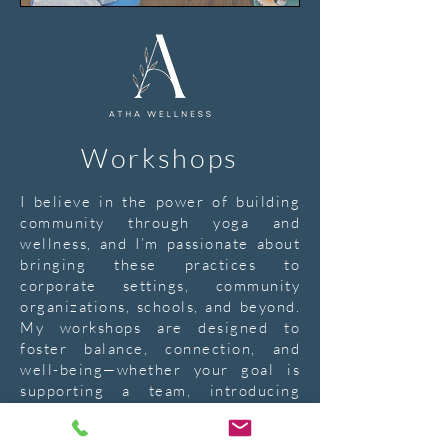
Workshops
I believe in the power of building
community through yoga and
wellness, and I’m passionate about
bringing these practices to
corporate settings, community
organizations, schools, and beyond.
My workshops are designed to
foster balance, connection, and
well-being—whether your goal is
supporting a team, introducing
mindfulness to a classroom, or
creating a space for children to