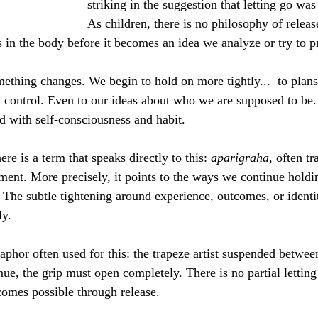
striking in the suggestion that letting go was
As children, there is no philosophy of releas
 in the body before it becomes an idea we analyze or try to pr
thing changes. We begin to hold on more tightly...  to plans, 
y, control. Even to our ideas about who we are supposed to b
 with self-consciousness and habit.
re is a term that speaks directly to this: 
aparigraha
, often t
ment. More precisely, it points to the ways we continue hold
. The subtle tightening around experience, outcomes, or identi
ly.
aphor often used for this: the trapeze artist suspended between
ue, the grip must open completely. There is no partial letting
omes possible through release.