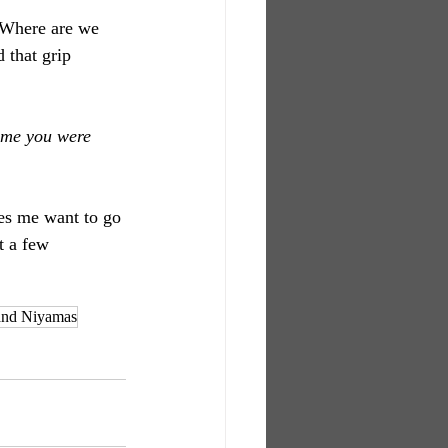
 Where are we 
 that grip 
ime you were 
akes me want to go 
t a few 
and Niyamas