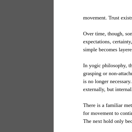
movement. Trust exists
Over time, though, some
expectations, certaint
simple becomes layered
In yogic philosophy, the
grasping or non-attach
is no longer necessary
externally, but internal
There is a familiar met
for movement to contin
The next hold only bec