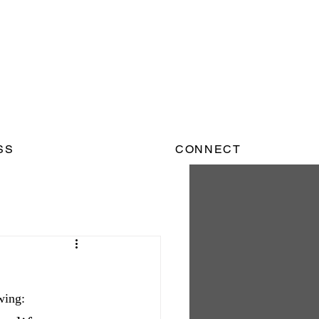
SS
CONNECT
wing: