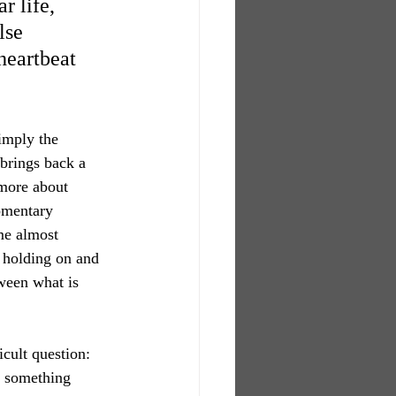
 life, 
lse 
heartbeat 
imply the 
t brings back a 
 more about 
omentary 
me almost 
n holding on and 
ween what is 
cult question: 
s something 