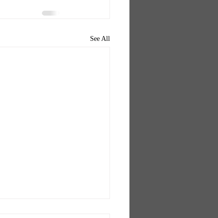
See All