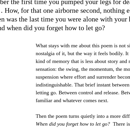
r the first time you pumped your legs for dear
How, for that one airborne second, nothing e
 was the last time you were alone with your 
d when did you forget how to let go?
What stays with me about this poem is not s
nostalgia of it, but the way it feels bodily. I
kind of memory that is less about story and
sensation: the swing, the momentum, the m
suspension where effort and surrender beco
indistinguishable. That brief instant betwee
letting go. Between control and release. Bet
familiar and whatever comes next.
Then the poem turns quietly into a more diffi
When did you forget how to let go?  
There i