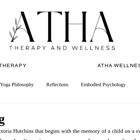
 THERAPY
ATHA WELLNE
Yoga Philosophy
Reflections
Embodied Psychology
g
toria Hutchins that begins with the memory of a child on a s