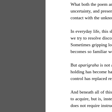
What both the poem and
uncertainty, and presen
contact with the unkno
In everyday life, this
we try to resolve disc
Sometimes gripping loo
becomes so familiar we 
But 
aparigraha
 is not
holding has become hab
control has replaced r
And beneath all of this
to acquire, but is, i
does not require instruc