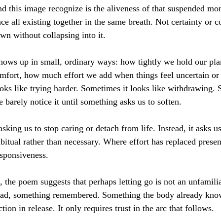
 this image recognize is the aliveness of that suspended mome
ce all existing together in the same breath. Not certainty or co
wn without collapsing into it.
 shows up in small, ordinary ways: how tightly we hold our pl
omfort, how much effort we add when things feel uncertain or 
ks like trying harder. Sometimes it looks like withdrawing. 
barely notice it until something asks us to soften.
 asking us to stop caring or detach from life. Instead, it asks u
itual rather than necessary. Where effort has replaced prese
esponsiveness.
, the poem suggests that perhaps letting go is not an unfamili
nstead, something remembered. Something the body already kno
tion in release. It only requires trust in the arc that follows.