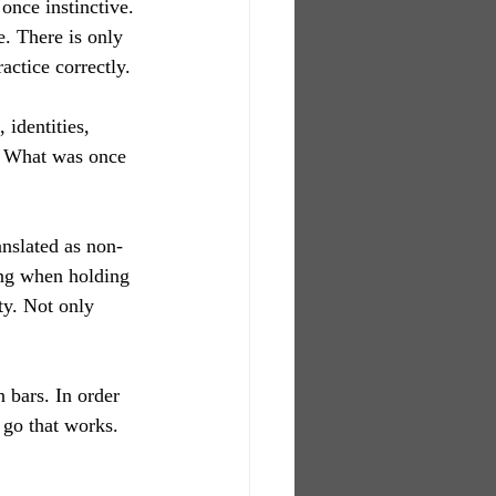
 once instinctive. 
e. There is only 
actice correctly.
identities, 
e. What was once 
ranslated as non-
ing when holding 
ty. Not only 
 bars. In order 
 go that works. 