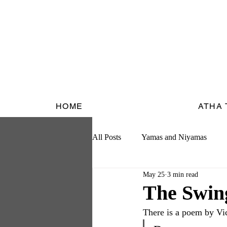
HOME
ATHA
All Posts
Yamas and Niyamas
May 25
3 min read
The Swin
There is a poem by Vic