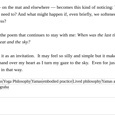
 on the mat and elsewhere — becomes this kind of noticing:
need to? And what might happen if, even briefly, we softened
ess?
 the poem that continues to stay with me: 
When was the last t
eat and the sky?
r it as an invitation.  It may feel so silly and simple but it m
hand over my heart as I turn my gaze to the sky.  Even for jus
in that way.
ss
Yoga Philosophy
Yamas
embodied practice
Lived philosophy
Yamas 
igraha