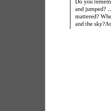
Do you remembe
and jumped? … 
mattered? When
and the sky?An