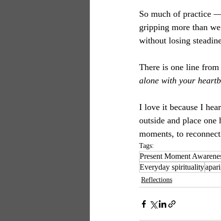
So much of practice —
gripping more than we 
without losing steadin
There is one line from
alone with your heartb
I love it because I hea
outside and place one 
moments, to reconnect 
Tags:
Present Moment Awarene
Everyday spirituality
apar
Reflections