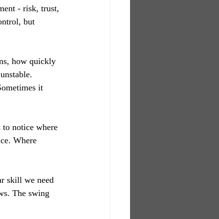
nt - risk, trust, 
ntrol, but 
ans, how quickly 
unstable. 
Sometimes it 
s to notice where 
nce. Where 
ar skill we need 
ws. The swing 