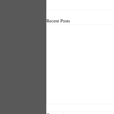
Recent Posts